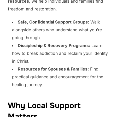
resources
, we help individuals and families find
freedom and restoration.
Safe, Confidential Support Groups:
Walk
alongside others who understand what you’re
going through.
Discipleship & Recovery Programs:
Learn
how to break addiction and reclaim your identity
in Christ.
Resources for Spouses & Families:
Find
practical guidance and encouragement for the
healing journey.
Why Local Support
Matters