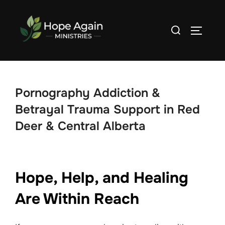
Skip
to
Search
TOGGLE
content
for:
Pornography Addiction &
Betrayal Trauma Support in Red
Deer & Central Alberta
Hope, Help, and Healing
Are Within Reach