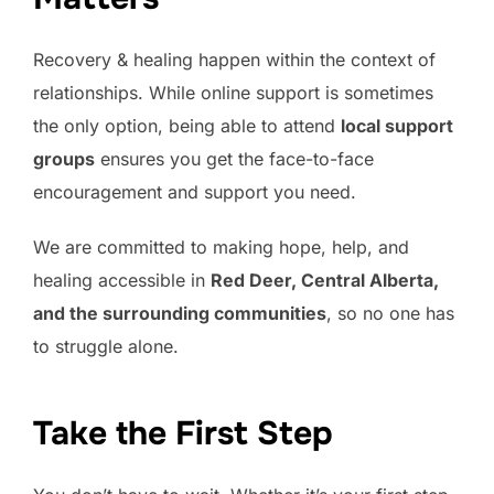
Recovery & healing happen within the context of
relationships. While online support is sometimes
the only option, being able to attend
local support
groups
ensures you get the face-to-face
encouragement and support you need.
We are committed to making hope, help, and
healing accessible in
Red Deer, Central Alberta,
and the surrounding communities
, so no one has
to struggle alone.
Take the First Step