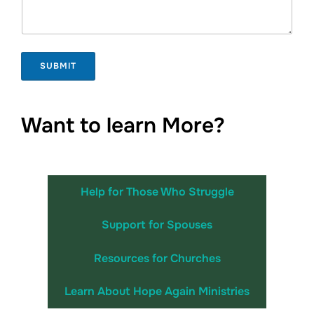
e
SUBMIT
Want to learn More?
Help for Those Who Struggle
Support for Spouses
Resources for Churches
Learn About Hope Again Ministries