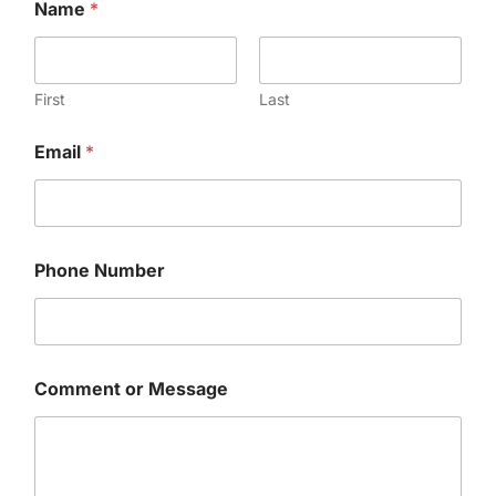
Name
*
First
Last
Email
*
E
Phone Number
m
a
i
l
N
u
Comment or Message
m
b
e
r
W