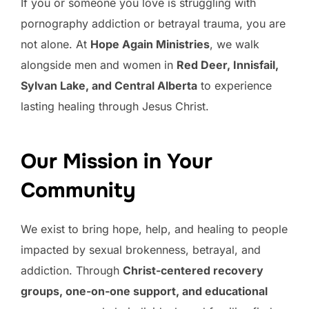
If you or someone you love is struggling with
pornography addiction or betrayal trauma, you are
not alone. At
Hope Again Ministries
, we walk
alongside men and women in
Red Deer, Innisfail,
Sylvan Lake, and Central Alberta
to experience
lasting healing through Jesus Christ.
Our Mission in Your
Community
We exist to bring hope, help, and healing to people
impacted by sexual brokenness, betrayal, and
addiction. Through
Christ-centered recovery
groups, one-on-one support, and educational