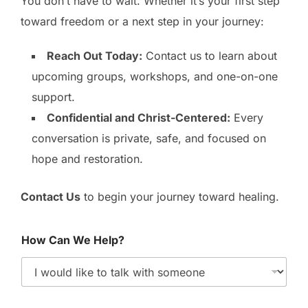
You don’t have to wait. Whether it’s your first step
toward freedom or a next step in your journey:
Reach Out Today:
Contact us to learn about
upcoming groups, workshops, and one-on-one
support.
Confidential and Christ-Centered:
Every
conversation is private, safe, and focused on
hope and restoration.
Contact Us
to begin your journey toward healing.
How Can We Help?